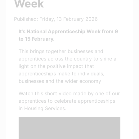
Week
Published: Friday, 13 February 2026
It's National Apprenticeship Week from 9
to 15 February.
This brings together businesses and
apprentices across the country to shine a
light on the positive impact that
apprenticeships make to individuals,
businesses and the wider economy
Watch this short video made by one of our
apprentices to celebrate apprenticeships
in Housing Services.