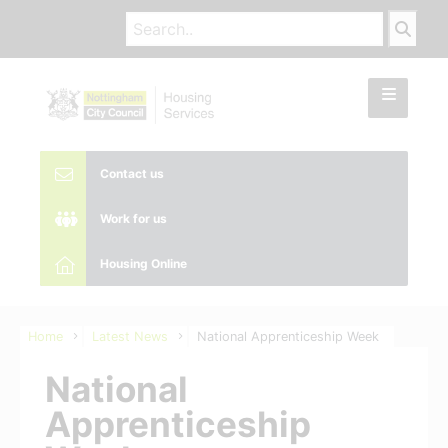
Contact us
Work for us
Housing Online
Home
Latest News
National Apprenticeship Week
National
Apprenticeship