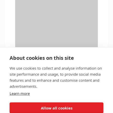
About cookies on this site
We use cookies to collect and analyse information on
site performance and usage, to provide social media
features and to enhance and customise content and
Privacy policy
Accessibility
advertisements.
Nottingham City Council Housing Services
Learn more
Registered Office: Loxley House, Station Street, Nottingham,
NG2 3NG.
Allow all cookies
Registered in England and Wales.